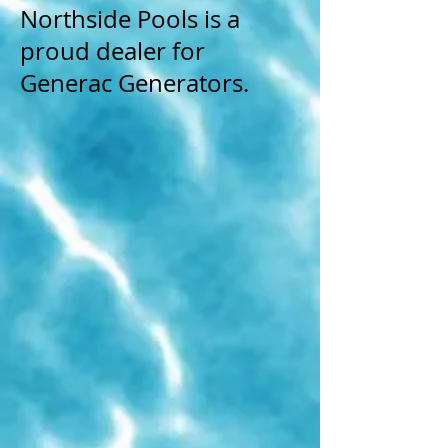
Northside Pools is a
proud dealer for
Generac Generators.