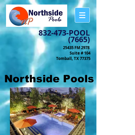
832-473-POOL
(7665)
25435 FM 2978
Suite # 104
Tomball, TX 77375
Northside Pools