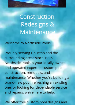
Construction,
Redesigns &
Maintenance
Welcome to Northside Pools!
Proudly serving Houston and the
surrounding areas since 1996,
Northside Pools is your locally owned
and operated expert in custom pool
construction, remodels, and
maintenance. Whether you're building a
brand-new pool, refreshing an existing
one, or looking for dependable service
and repairs, we’re here to help.
We offer free custom pool designs and