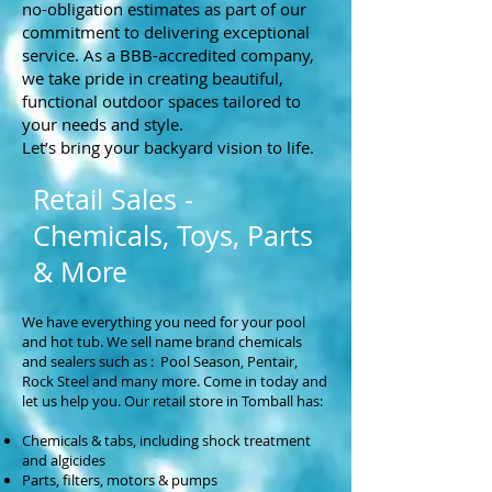
no-obligation estimates as part of our
commitment to delivering exceptional
service. As a BBB-accredited company,
we take pride in creating beautiful,
functional outdoor spaces tailored to
your needs and style.
Let’s bring your backyard vision to life.
Retail Sales -
Chemicals, Toys, Parts
& More
We have everything you need for your pool
and hot tub. We sell name brand chemicals
and sealers such as : Pool Season, Pentair,
Rock Steel and many more. Come in today and
let us help you. Our retail store in Tomball has:
Chemicals & tabs, including shock treatment
and algicides
Parts, filters, motors & pumps