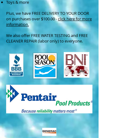
Toys & more
Plus, we have FREE DELIVERY TO YOUR DOOR
on purchases over $100.00 -
click here for more
information.
We also offer FREE WATER TESTING and FREE
CLEANER REPAIR (labor only) to everyone.