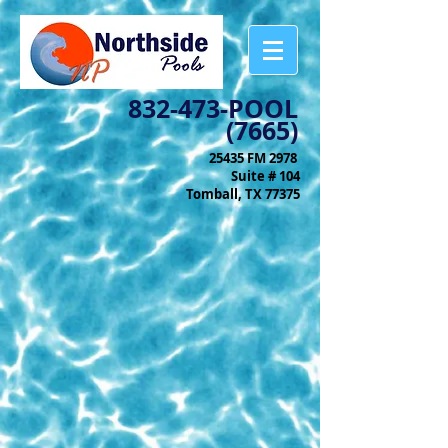
832-473-POOL
(7665)
25435 FM 2978
Suite # 104
Tomball, TX 77375